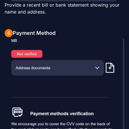
Provide a recent bill or bank statement showing your
name and address.
Payment Method
4