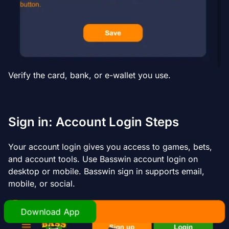
Verify the card, bank, or e-wallet you use.
Sign in: Account Login Steps
Your account login gives you access to games, bets,
and account tools. Use Basswin account login on
desktop or mobile. Basswin sign in supports email,
mobile, or social.
Open Sign in
1
Download App