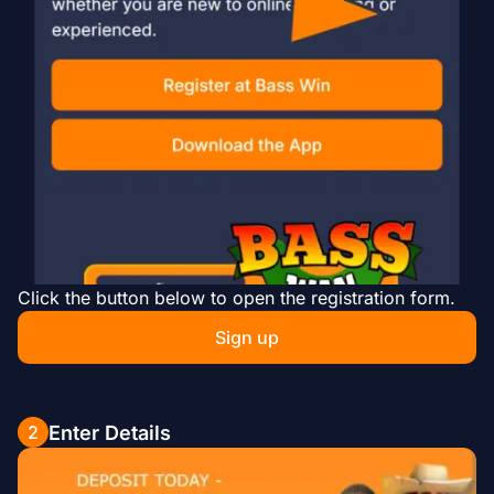
Click the button below to open the registration form.
Sign up
Enter Details
2