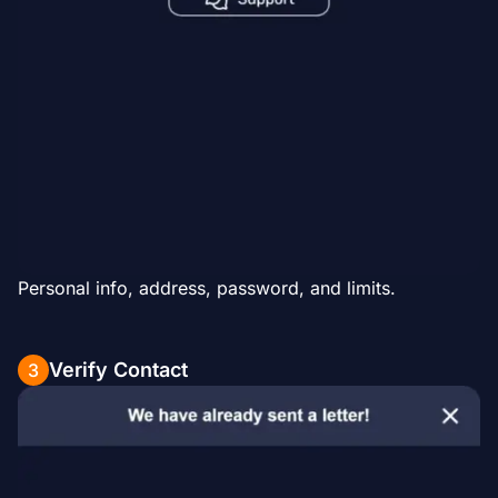
Personal info, address, password, and limits.
Verify Contact
3