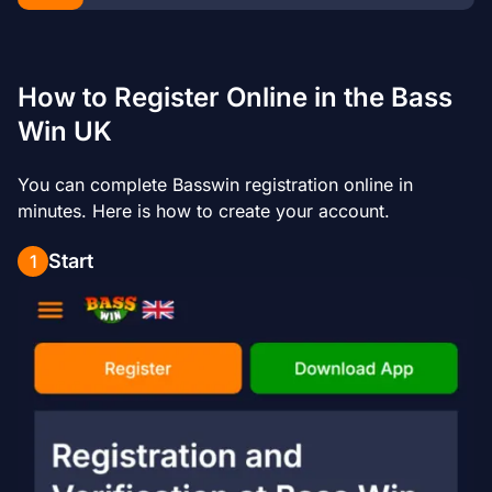
How to Register Online in the Bass Win UK
Register on the Mobile App
How to Register Online in the Bass
Who Can Create an Account
Win UK
Account Verification (KYC) for UK Players
Sign in: Account Login Steps
Welcome Bonus After You Register at Bass Win
You can complete Basswin registration online in
How to Get Your Welcome Bonus
minutes. Here is how to create your account.
Bass Win Registration Problems and Fixes
Forgotten Password: Recover Access
Start
1
How to Close or Delete Your Account
FAQ