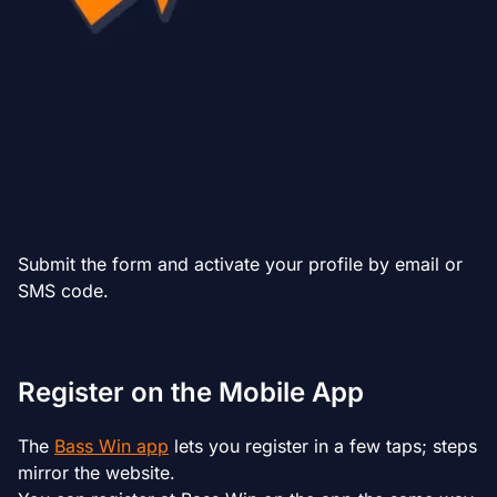
Submit the form and activate your profile by email or
SMS code.
Register on the Mobile App
The
Bass Win app
lets you register in a few taps; steps
mirror the website.