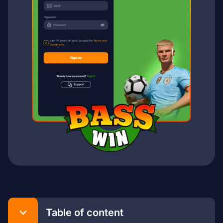
Table of content