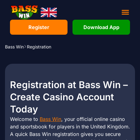
Register
Download App
Bass Win
Registration
Registration at Bass Win –
Create Casino Account
Today
Welcome to
Bass Win
, your official online casino
and sportsbook for players in the United Kingdom.
A quick Bass Win registration gives you secure