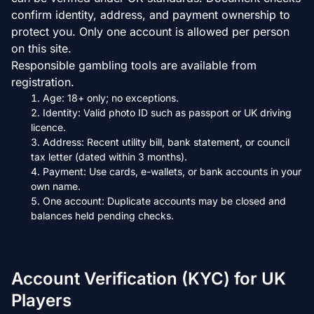
confirm identity, address, and payment ownership to
protect you. Only one account is allowed per person
on this site.
Responsible gambling tools are available from
registration.
Age: 18+ only; no exceptions.
Identity: Valid photo ID such as passport or UK driving
licence.
Address: Recent utility bill, bank statement, or council
tax letter (dated within 3 months).
Payment: Use cards, e-wallets, or bank accounts in your
own name.
One account: Duplicate accounts may be closed and
balances held pending checks.
Account Verification (KYC) for UK
Players