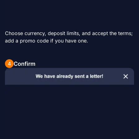
Choose currency, deposit limits, and accept the terms;
add a promo code if you have one.
Confirm
4