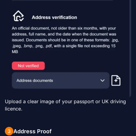
Upload a clear image of your passport or UK driving
licence.
Address Proof
3