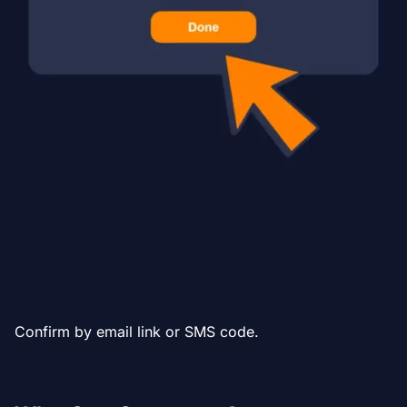
Confirm by email link or SMS code.