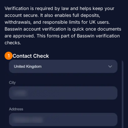
Verification is required by law and helps keep your
account secure. It also enables full deposits,
withdrawals, and responsible limits for UK users.
Basswin account verification is quick once documents
are approved. This forms part of Basswin verification
checks.
Contact Check
1