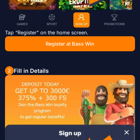
Tap “Register” on the home screen.
Register at Bass Win
Fill in Details
2