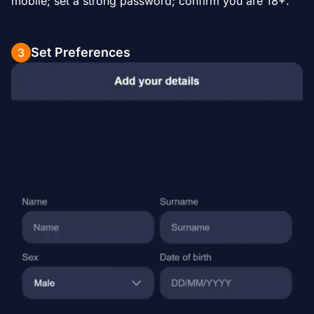
mobile; set a strong password; confirm you are 18+.
Set Preferences
3