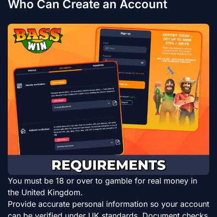
Who Can Create an Account
You must be 18 or over to gamble for real money in
the United Kingdom.
Provide accurate personal information so your account
can be verified under UK standards. Document checks