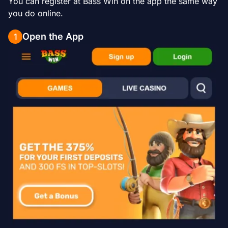
You can register at Bass Win on the app the same way
you do online.
Open the App
1