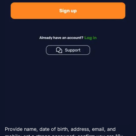
Provide name, date of birth, address, email, and