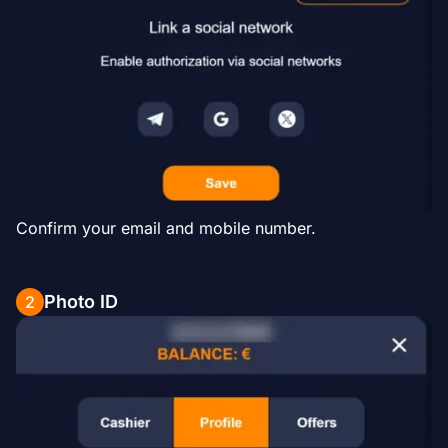
Confirm your email and mobile number.
Photo ID
2