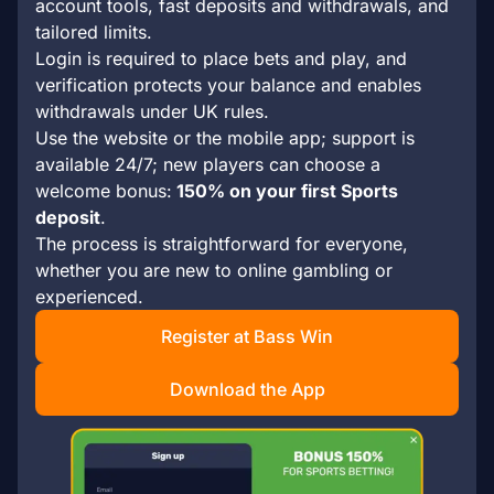
account tools, fast deposits and withdrawals, and
tailored limits.
Login is required to place bets and play, and
verification protects your balance and enables
withdrawals under UK rules.
Use the website or the mobile app; support is
available 24/7; new players can choose a
welcome bonus:
150% on your first Sports
deposit
.
The process is straightforward for everyone,
whether you are new to online gambling or
experienced.
Register at Bass Win
Download the App