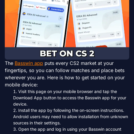
The
Basswin app
puts every CS2 market at your
fingertips, so you can follow matches and place bets
wherever you are. Here is how to get started on your
mobile device:
Visit this page on your mobile browser and tap the
Download App button to access the Basswin app for your
device.
Install the app by following the on-screen instructions.
Android users may need to allow installation from unknown
sources in their settings.
Open the app and log in using your Basswin account