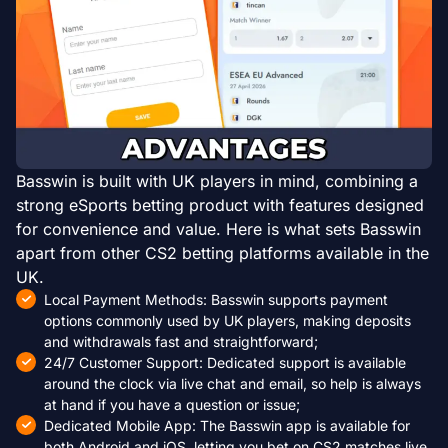
Basswin is built with UK players in mind, combining a
strong eSports betting product with features designed
for convenience and value. Here is what sets Basswin
apart from other CS2 betting platforms available in the
UK.
Local Payment Methods: Basswin supports payment
options commonly used by UK players, making deposits
and withdrawals fast and straightforward;
24/7 Customer Support: Dedicated support is available
around the clock via live chat and email, so help is always
at hand if you have a question or issue;
Dedicated Mobile App: The Basswin app is available for
both Android and iOS, letting you bet on CS2 matches live