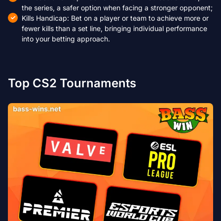
the series, a safer option when facing a stronger opponent;
Kills Handicap: Bet on a player or team to achieve more or
fewer kills than a set line, bringing individual performance
into your betting approach.
Top CS2 Tournaments