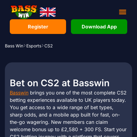
Register
Download App
Bass Win
Esports
CS2
Bet on CS2 at Basswin
Basswin
brings you one of the most complete CS2
betting experiences available to UK players today.
You get access to a wide range of bet types,
sharp odds, and a mobile app built for fast, on-
the-go wagering. New members can claim
welcome bonus up to £2,580 + 300 FS. Start your
CS2 betting journey with a platform that covers