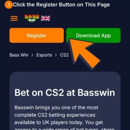
Click the Register Button on This Page
1