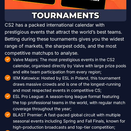
CS2 has a packed international calendar with
prestigious events that attract the world’s best teams.
Betting during these tournaments gives you the widest
range of markets, the sharpest odds, and the most
competitive matchups to analyse.
Valve Majors: The most prestigious events in the CS2
calendar, organised directly by Valve with large prize pools
and elite team participation from every region;
IEM Katowice: Hosted by ESL in Poland, this tournament
draws massive crowds and is one of the longest-running
and most respected events in competitive CS;
ESL Pro League: A season-long league format featuring
the top professional teams in the world, with regular match
coverage throughout the year;
BLAST Premier: A fast-paced global circuit with multiple
seasonal events including Spring and Fall Finals, known for
high-production broadcasts and top-tier competition;