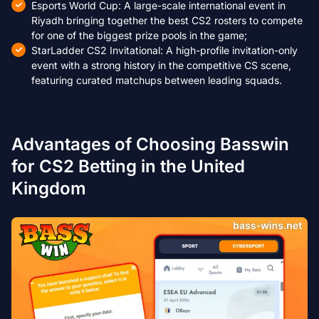
Esports World Cup: A large-scale international event in
Riyadh bringing together the best CS2 rosters to compete
for one of the biggest prize pools in the game;
StarLadder CS2 Invitational: A high-profile invitation-only
event with a strong history in the competitive CS scene,
featuring curated matchups between leading squads.
Advantages of Choosing Basswin
for CS2 Betting in the United
Kingdom