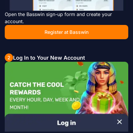
Open the Basswin sign-up form and create your
account.
Register at Basswin
Log In to Your New Account
2