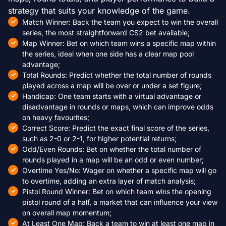
strategy that suits your knowledge of the game.
Match Winner: Back the team you expect to win the overall
series, the most straightforward CS2 bet available;
Map Winner: Bet on which team wins a specific map within
the series, ideal when one side has a clear map pool
advantage;
Total Rounds: Predict whether the total number of rounds
played across a map will be over or under a set figure;
Handicap: One team starts with a virtual advantage or
disadvantage in rounds or maps, which can improve odds
on heavy favourites;
Correct Score: Predict the exact final score of the series,
such as 2-0 or 2-1, for higher potential returns;
Odd/Even Rounds: Bet on whether the total number of
rounds played in a map will be an odd or even number;
Overtime Yes/No: Wager on whether a specific map will go
to overtime, adding an extra layer of match analysis;
Pistol Round Winner: Bet on which team wins the opening
pistol round of a half, a market that can influence your view
on overall map momentum;
At Least One Map: Back a team to win at least one map in