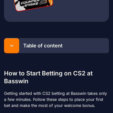
Table of content
How to Start Betting on CS2 at Basswin
CS2 Betting on the Basswin Mobile App
How to Start Betting on CS2 at
CS2 Betting Markets Available at Basswin
Basswin
Top CS2 Tournaments
Advantages of Choosing Basswin for CS2 Betting in
the United Kingdom
Getting started with CS2 betting at Basswin takes only
Practical Tips to Improve Your CS2 Betting at
a few minutes. Follow these steps to place your first
Basswin
bet and make the most of your welcome bonus.
FAQ