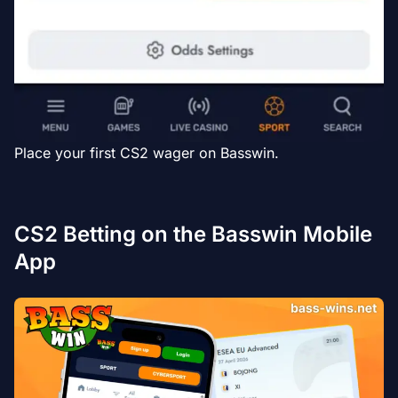
Place your first CS2 wager on Basswin.
CS2 Betting on the Basswin Mobile
App