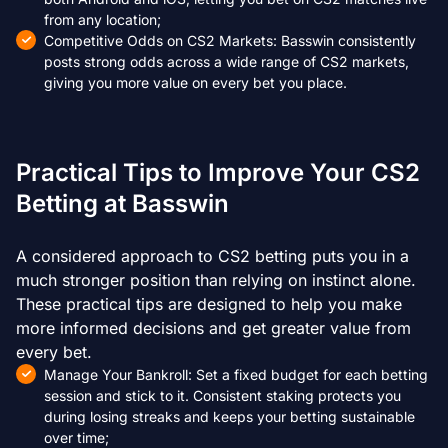
from any location;
Competitive Odds on CS2 Markets: Basswin consistently
posts strong odds across a wide range of CS2 markets,
giving you more value on every bet you place.
Practical Tips to Improve Your CS2
Betting at Basswin
A considered approach to CS2 betting puts you in a
much stronger position than relying on instinct alone.
These practical tips are designed to help you make
more informed decisions and get greater value from
every bet.
Manage Your Bankroll: Set a fixed budget for each betting
session and stick to it. Consistent staking protects you
during losing streaks and keeps your betting sustainable
over time;