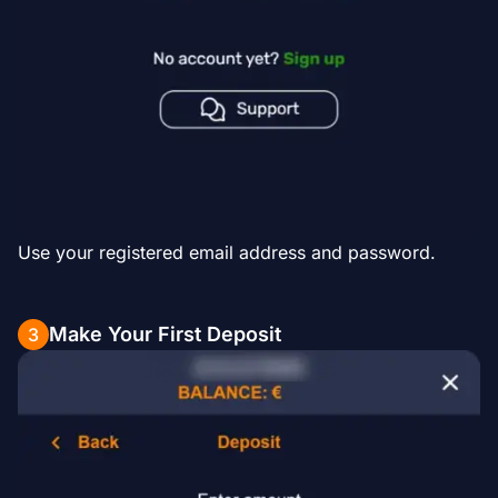
Use your registered email address and password.
Make Your First Deposit
3