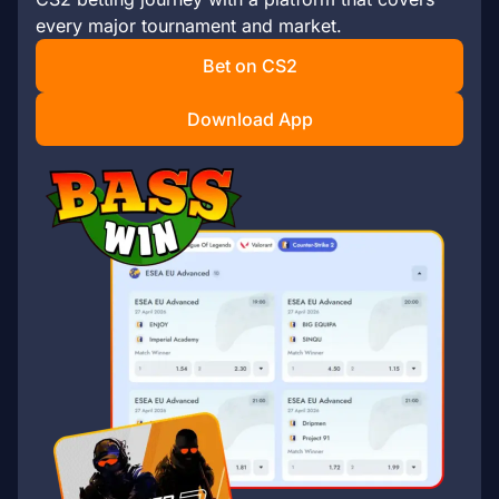
every major tournament and market.
Bet on CS2
Download App