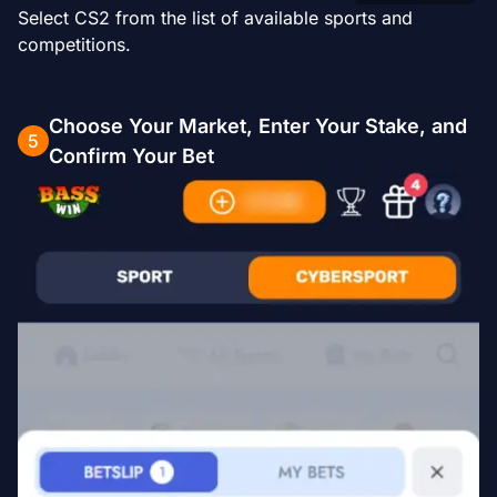
Select CS2 from the list of available sports and
competitions.
Choose Your Market, Enter Your Stake, and
5
Confirm Your Bet