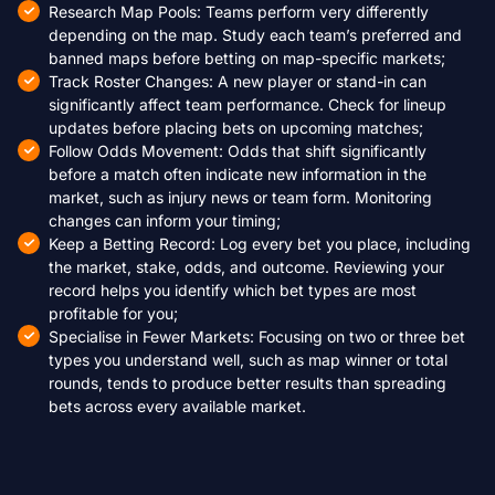
Research Map Pools: Teams perform very differently
depending on the map. Study each team’s preferred and
banned maps before betting on map-specific markets;
Track Roster Changes: A new player or stand-in can
significantly affect team performance. Check for lineup
updates before placing bets on upcoming matches;
Follow Odds Movement: Odds that shift significantly
before a match often indicate new information in the
market, such as injury news or team form. Monitoring
changes can inform your timing;
Keep a Betting Record: Log every bet you place, including
the market, stake, odds, and outcome. Reviewing your
record helps you identify which bet types are most
profitable for you;
Specialise in Fewer Markets: Focusing on two or three bet
types you understand well, such as map winner or total
rounds, tends to produce better results than spreading
bets across every available market.