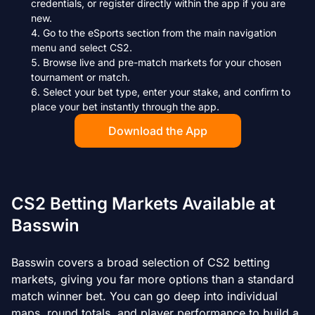
credentials, or register directly within the app if you are
new.
Go to the eSports section from the main navigation
menu and select CS2.
Browse live and pre-match markets for your chosen
tournament or match.
Select your bet type, enter your stake, and confirm to
place your bet instantly through the app.
Download the App
CS2 Betting Markets Available at
Basswin
Basswin covers a broad selection of CS2 betting
markets, giving you far more options than a standard
match winner bet. You can go deep into individual
maps, round totals, and player performance to build a