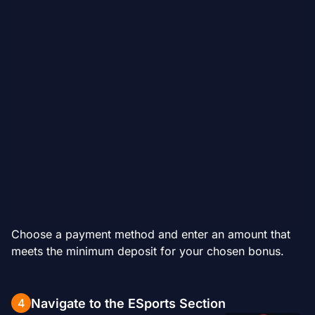
Choose a payment method and enter an amount that
meets the minimum deposit for your chosen bonus.
Navigate to the ESports Section
4