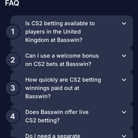
FAQ
Is CS2 betting available to
players in the United
Kingdom at Basswin?
Can I use a welcome bonus
on CS2 bets at Basswin?
How quickly are CS2 betting
winnings paid out at
Basswin?
Does Basswin offer live
CS2 betting?
Do I need a separate