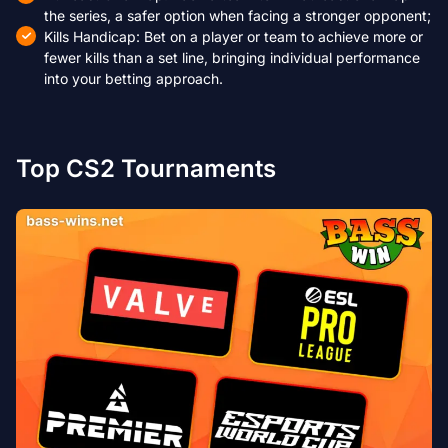
the series, a safer option when facing a stronger opponent;
Kills Handicap: Bet on a player or team to achieve more or
fewer kills than a set line, bringing individual performance
into your betting approach.
Top CS2 Tournaments