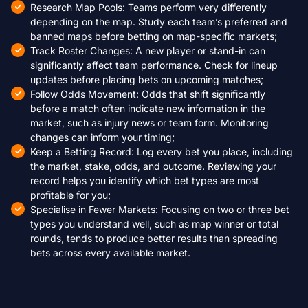
Research Map Pools: Teams perform very differently
depending on the map. Study each team’s preferred and
banned maps before betting on map-specific markets;
Track Roster Changes: A new player or stand-in can
significantly affect team performance. Check for lineup
updates before placing bets on upcoming matches;
Follow Odds Movement: Odds that shift significantly
before a match often indicate new information in the
market, such as injury news or team form. Monitoring
changes can inform your timing;
Keep a Betting Record: Log every bet you place, including
the market, stake, odds, and outcome. Reviewing your
record helps you identify which bet types are most
profitable for you;
Specialise in Fewer Markets: Focusing on two or three bet
types you understand well, such as map winner or total
rounds, tends to produce better results than spreading
bets across every available market.