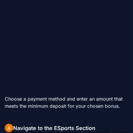
Choose a payment method and enter an amount that
meets the minimum deposit for your chosen bonus.
Navigate to the ESports Section
4