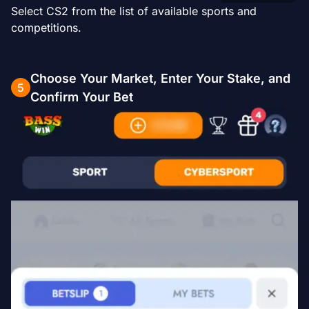
Select CS2 from the list of available sports and
competitions.
Choose Your Market, Enter Your Stake, and
5
Confirm Your Bet