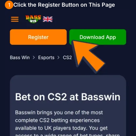
Click the Register Button on This Page
1