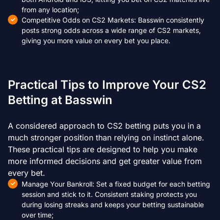
from any location;
Competitive Odds on CS2 Markets: Basswin consistently
posts strong odds across a wide range of CS2 markets,
giving you more value on every bet you place.
Practical Tips to Improve Your CS2
Betting at Basswin
A considered approach to CS2 betting puts you in a
much stronger position than relying on instinct alone.
These practical tips are designed to help you make
more informed decisions and get greater value from
every bet.
Manage Your Bankroll: Set a fixed budget for each betting
session and stick to it. Consistent staking protects you
during losing streaks and keeps your betting sustainable
over time;