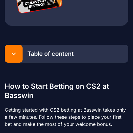
Table of content
How to Start Betting on CS2 at Basswin
CS2 Betting on the Basswin Mobile App
How to Start Betting on CS2 at
CS2 Betting Markets Available at Basswin
Basswin
Top CS2 Tournaments
Advantages of Choosing Basswin for CS2 Betting in
the United Kingdom
Getting started with CS2 betting at Basswin takes only
Practical Tips to Improve Your CS2 Betting at
a few minutes. Follow these steps to place your first
Basswin
bet and make the most of your welcome bonus.
FAQ