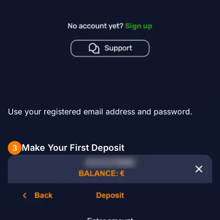
Use your registered email address and password.
Make Your First Deposit
3