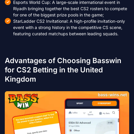
Esports World Cup: A large-scale international event in
Riyadh bringing together the best CS2 rosters to compete
for one of the biggest prize pools in the game;
StarLadder CS2 Invitational: A high-profile invitation-only
event with a strong history in the competitive CS scene,
featuring curated matchups between leading squads.
Advantages of Choosing Basswin
for CS2 Betting in the United
Kingdom