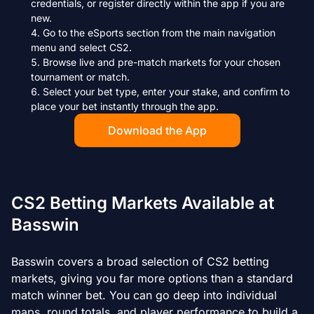
credentials, or register directly within the app if you are
new.
Go to the eSports section from the main navigation
menu and select CS2.
Browse live and pre-match markets for your chosen
tournament or match.
Select your bet type, enter your stake, and confirm to
place your bet instantly through the app.
Download the App
CS2 Betting Markets Available at
Basswin
Basswin covers a broad selection of CS2 betting
markets, giving you far more options than a standard
match winner bet. You can go deep into individual
maps, round totals, and player performance to build a