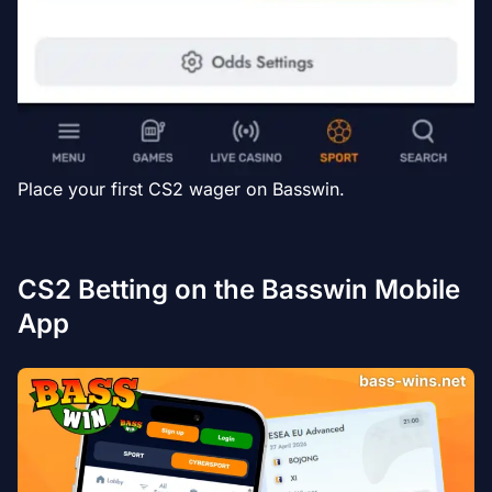
Place your first CS2 wager on Basswin.
CS2 Betting on the Basswin Mobile
App