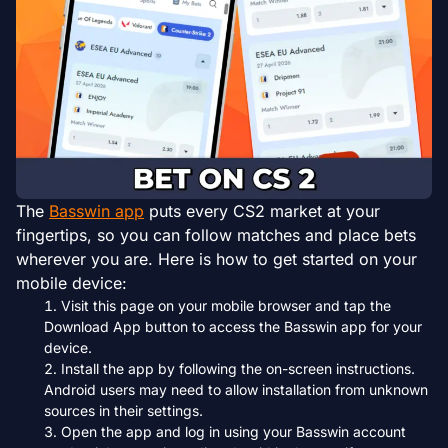
The
Basswin app
puts every CS2 market at your
fingertips, so you can follow matches and place bets
wherever you are. Here is how to get started on your
mobile device:
Visit this page on your mobile browser and tap the
Download App button to access the Basswin app for your
device.
Install the app by following the on-screen instructions.
Android users may need to allow installation from unknown
sources in their settings.
Open the app and log in using your Basswin account