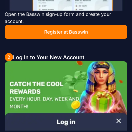
Open the Basswin sign-up form and create your
account.
Register at Basswin
Log In to Your New Account
2