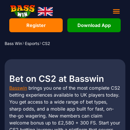
Register
Download App
Bass Win
Esports
CS2
Bet on CS2 at Basswin
Basswin
brings you one of the most complete CS2
betting experiences available to UK players today.
You get access to a wide range of bet types,
sharp odds, and a mobile app built for fast, on-
the-go wagering. New members can claim
welcome bonus up to £2,580 + 300 FS. Start your
CS2 betting journey with a platform that covers