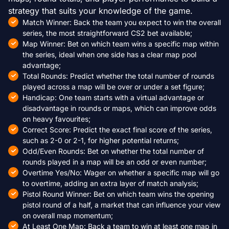
strategy that suits your knowledge of the game.
Match Winner: Back the team you expect to win the overall
series, the most straightforward CS2 bet available;
Map Winner: Bet on which team wins a specific map within
the series, ideal when one side has a clear map pool
advantage;
Total Rounds: Predict whether the total number of rounds
played across a map will be over or under a set figure;
Handicap: One team starts with a virtual advantage or
disadvantage in rounds or maps, which can improve odds
on heavy favourites;
Correct Score: Predict the exact final score of the series,
such as 2-0 or 2-1, for higher potential returns;
Odd/Even Rounds: Bet on whether the total number of
rounds played in a map will be an odd or even number;
Overtime Yes/No: Wager on whether a specific map will go
to overtime, adding an extra layer of match analysis;
Pistol Round Winner: Bet on which team wins the opening
pistol round of a half, a market that can influence your view
on overall map momentum;
At Least One Map: Back a team to win at least one map in