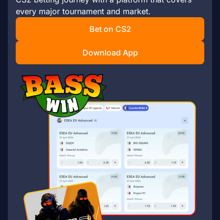
every major tournament and market.
Bet on CS2
Download App