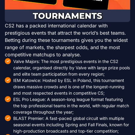
CS2 has a packed international calendar with
prestigious events that attract the world’s best teams.
Betting during these tournaments gives you the widest
range of markets, the sharpest odds, and the most
competitive matchups to analyse.
Valve Majors: The most prestigious events in the CS2
calendar, organised directly by Valve with large prize pools
and elite team participation from every region;
IEM Katowice: Hosted by ESL in Poland, this tournament
draws massive crowds and is one of the longest-running
and most respected events in competitive CS;
ESL Pro League: A season-long league format featuring
the top professional teams in the world, with regular match
coverage throughout the year;
BLAST Premier: A fast-paced global circuit with multiple
seasonal events including Spring and Fall Finals, known for
high-production broadcasts and top-tier competition;