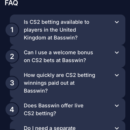
FAQ
Is CS2 betting available to
players in the United
Kingdom at Basswin?
Can I use a welcome bonus
on CS2 bets at Basswin?
How quickly are CS2 betting
winnings paid out at
Basswin?
Does Basswin offer live
CS2 betting?
Do I need a separate