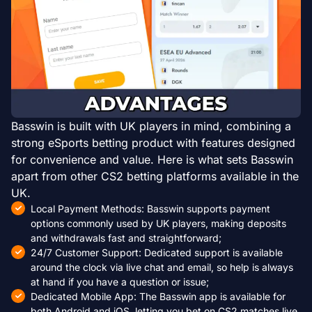
Basswin is built with UK players in mind, combining a
strong eSports betting product with features designed
for convenience and value. Here is what sets Basswin
apart from other CS2 betting platforms available in the
UK.
Local Payment Methods: Basswin supports payment
options commonly used by UK players, making deposits
and withdrawals fast and straightforward;
24/7 Customer Support: Dedicated support is available
around the clock via live chat and email, so help is always
at hand if you have a question or issue;
Dedicated Mobile App: The Basswin app is available for
both Android and iOS, letting you bet on CS2 matches live